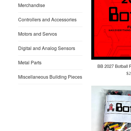
Robotics
Merchandise
Controllers and Accessories
Motors and Servos
Digital and Analog Sensors
Metal Parts
BB 2027 Botball R
Re
$2
Miscellaneous Building Pieces
pr