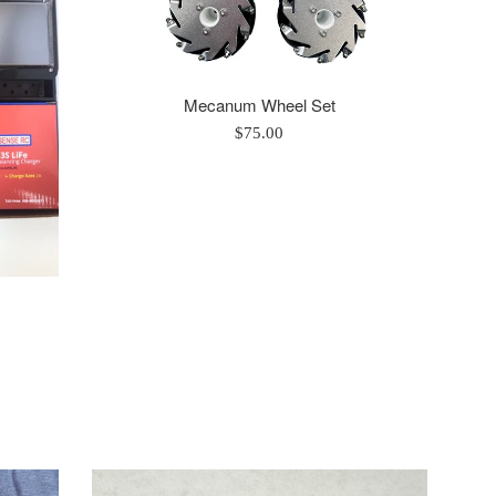
Mecanum Wheel Set
Regular
$75.00
price