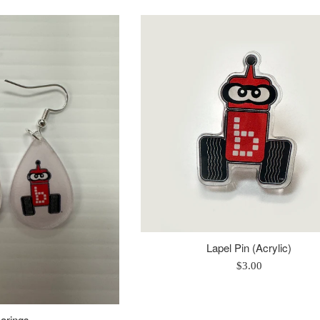
rice
price
Lapel Pin (Acrylic)
Regular
$3.00
price
arings