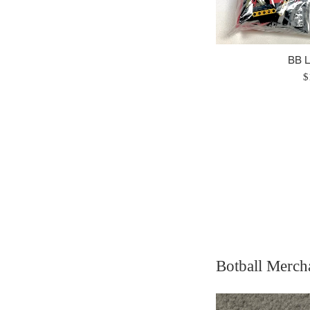
BB 
R
$
p
Botball Merch