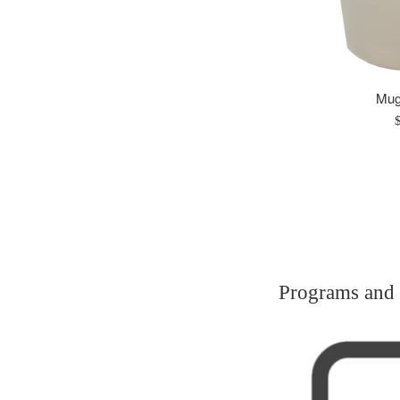
Mugs
R
p
Programs and