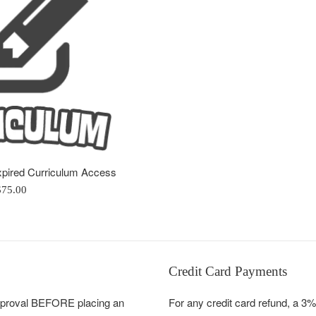
xpired Curriculum Access
egular
$75.00
rice
Credit Card Payments
pproval BEFORE placing an
For any credit card refund, a 3%