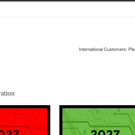
International Customers: Ple
ration