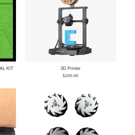
IAL KIT
3D Printer
Regular
$200.00
price