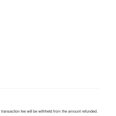
 transaction fee will be withheld from the amount refunded.