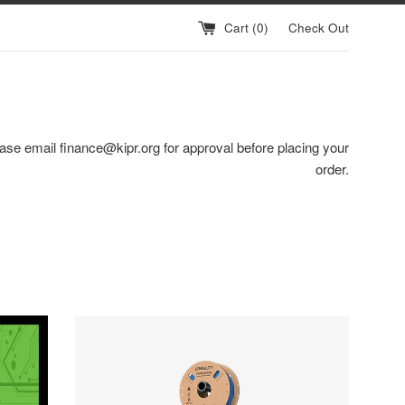
Cart (
0
)
Check Out
ase email finance@kipr.org for approval before placing your
order.