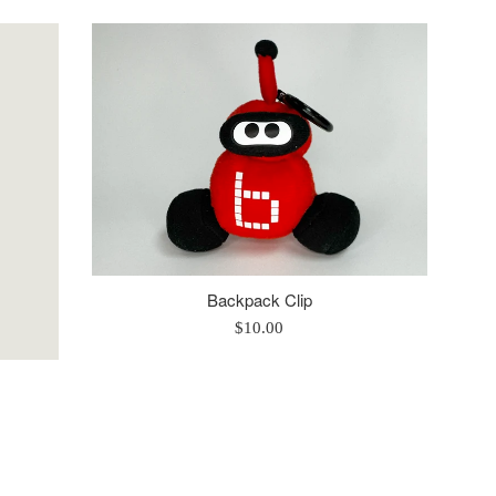
price
Backpack Clip
Regular
$10.00
price