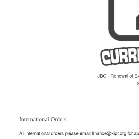
JBC - Renewal of E
R
p
International Orders
All international orders please email
finance@kipr.org
for a