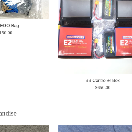
LEGO Bag
egular
150.00
rice
BB Controller Box
Regular
$650.00
price
andise