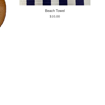
Beach Towel
Regular
$10.00
price