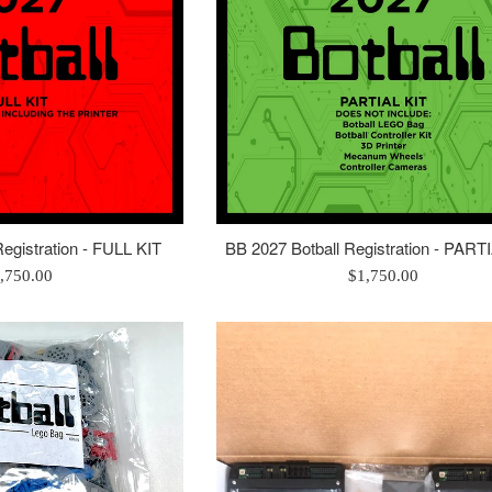
egistration - FULL KIT
BB 2027 Botball Registration - PART
gular
Regular
,750.00
$1,750.00
ice
price