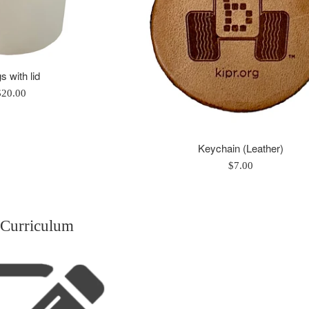
 with lid
egular
$20.00
rice
Keychain (Leather)
Regular
$7.00
price
 Curriculum